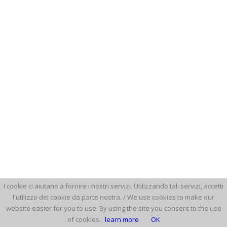
I cookie ci aiutano a fornire i nostri servizi. Utilizzando tali servizi, accetti
l'utilizzo dei cookie da parte nostra. / We use cookies to make our
website easier for you to use. By using the site you consent to the use
of cookies.
learn more
OK