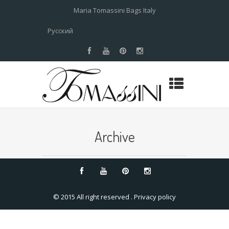
Maria Tomassini Bags Italy
Русский
Archive
© 2015 All right reserved .
Privacy policy